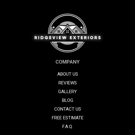
COMPANY
ABOUT US
REVIEWS
GALLERY
BLOG
CONTACT US
FREE ESTIMATE
F.A.Q.