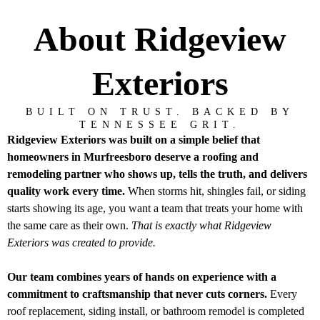
About Ridgeview
Exteriors
BUILT ON TRUST. BACKED BY
TENNESSEE GRIT.
Ridgeview Exteriors was built on a simple belief that
homeowners in Murfreesboro deserve a roofing and
remodeling partner who shows up, tells the truth, and delivers
quality work every time.
When storms hit, shingles fail, or siding
starts showing its age, you want a team that treats your home with
the same care as their own.
That is exactly what Ridgeview
Exteriors was created to provide.
Our team combines years of hands on experience with a
commitment to craftsmanship that never cuts corners.
Every
roof replacement, siding install, or bathroom remodel is completed