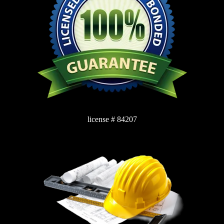
license # 84207