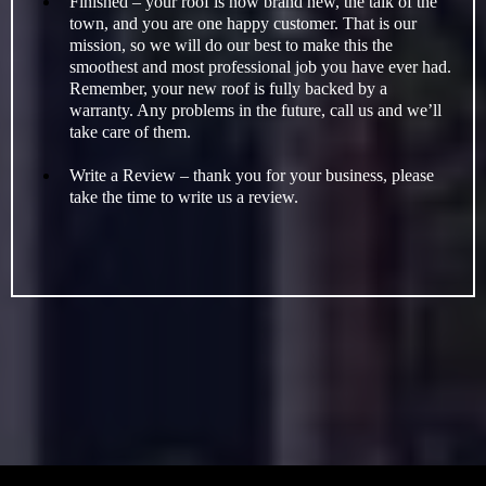
Finished – your roof is now brand new, the talk of the
town, and you are one happy customer. That is our
mission, so we will do our best to make this the
smoothest and most professional job you have ever had.
Remember, your new roof is fully backed by a
warranty. Any problems in the future, call us and we’ll
take care of them.
Write a Review – thank you for your business, please
take the time to write us a review.