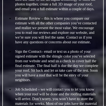
photos together, create a full 3D image of your roof,
and email you a full estimate within a couple of days.
Estimate Review – this is where you compare our
estimate with all the other companies you’ve contacted
and realize we present the most value. We encourage
you to read our reviews and explore our website, and
we’re sure you will feel the same. Contact us if you
have any questions or concerns about our estimate.
Sign the Contract– email or text us a photo of your
signed estimate with the shingle color you’ve selected
from our website and send us a check to cover half the
final estimate. The final half is due the day we complete
your roof. Sit back and let us take care of the rest. Soon
you will have a roof that will be the envy of your
neighbors.
Job Scheduled – we will contact you to let you know
when your roof will be done and the roofing materials
will arrive. Don’t worry, you won’t have to store the
materials for weeks. Most of our jobs have the material