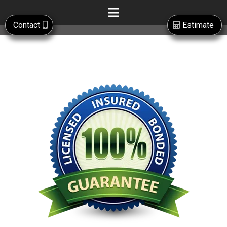
Contact
Estimate