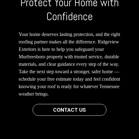
Protect Your Home with
Confidence
Your home deserves lasting protection, and the right
roofing partner makes all the difference. Ridgeview
Exteriors is here to help you safeguard your
Murfreesboro property with trusted service, durable
materials, and clear guidance every step of the way.
Take the next step toward a stronger, safer home —
schedule your free estimate today and feel confident
knowing your roof is ready for whatever Tennessee
weather brings.
CONTACT US