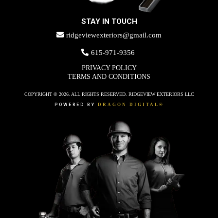
STAY IN TOUCH
ridgeviewexteriors@gmail.com
615-971-9356
PRIVACY POLICY
TERMS AND CONDITIONS
COPYRIGHT © 2026. ALL RIGHTS RESERVED. RIDGEVIEW EXTERIORS LLC
POWERED BY
DRAGON DIGITAL®