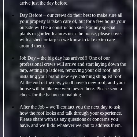
arrive just the day before.
Day Before – our crews do their best to make sure all
your property is taken care of, but for a few hours your
outside will be a construction site. For any special
plants or garden features near the house, please cover
with a sheet or tarp so we know to take extra care
around them.
Job Day – the big day has arrived!! One of our
professional crews will arrive and start laying down the
tarp, setting up ladders, removing your old roof, and
installing your brand-new eye-catching shingled roof.
At the end of the day, you'll have a new roof, and your
house will be like we were never there. Please send a
check for the balance remaining.
After the Job – we’ll contact you the next day to ask
how the roof looks and talk through your experience.
Please share with us any questions or concerns you
have, and we’ll do whatever we can to address them.