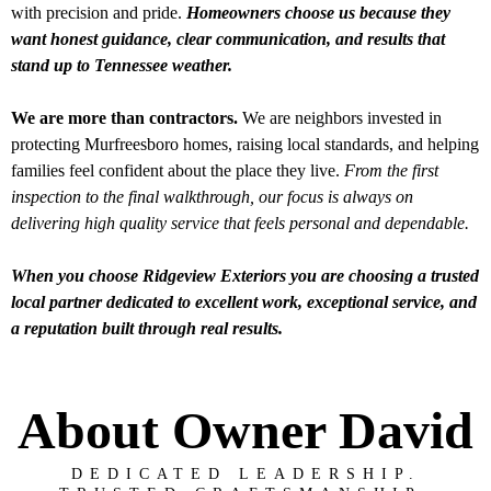
with precision and pride.
Homeowners choose us because they
want honest guidance, clear communication, and results that
stand up to Tennessee weather.
We are more than contractors.
We are neighbors invested in
protecting Murfreesboro homes, raising local standards, and helping
families feel confident about the place they live.
From the first
inspection to the final walkthrough, our focus is always on
delivering high quality service that feels personal and dependable.
When you choose Ridgeview Exteriors you are choosing a trusted
local partner dedicated to excellent work, exceptional service, and
a reputation built through real results.
About Owner David
DEDICATED LEADERSHIP.