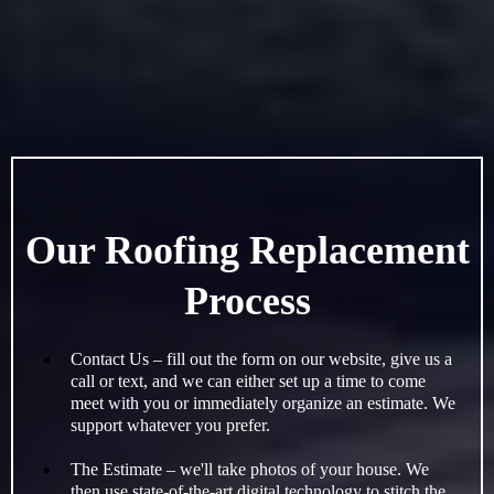
Our Roofing Replacement
Process
Contact Us – fill out the form on our website, give us a
call or text, and we can either set up a time to come
meet with you or immediately organize an estimate. We
support whatever you prefer.
The Estimate – we'll take photos of your house. We
then use state-of-the-art digital technology to stitch the