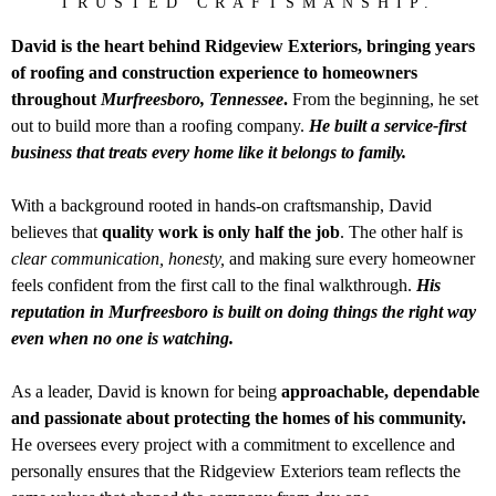
TRUSTED CRAFTSMANSHIP.
David is the heart behind Ridgeview Exteriors, bringing years
of roofing and construction experience to homeowners
throughout
Murfreesboro, Tennessee
.
From the beginning, he set
out to build more than a roofing company.
He built a service-first
business that treats every home like it belongs to family.
With a background rooted in hands-on craftsmanship, David
believes that
quality work is only half the job
. The other half is
clear communication, honesty,
and making sure every homeowner
feels confident from the first call to the final walkthrough.
His
reputation in Murfreesboro is built on doing things the right way
even when no one is watching.
As a leader, David is known for being
approachable, dependable
and passionate about protecting the homes of his community.
He oversees every project with a commitment to excellence and
personally ensures that the Ridgeview Exteriors team reflects the