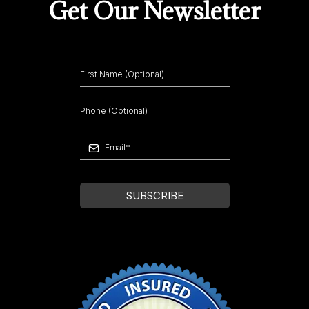
Get Our Newsletter
SUBSCRIBE