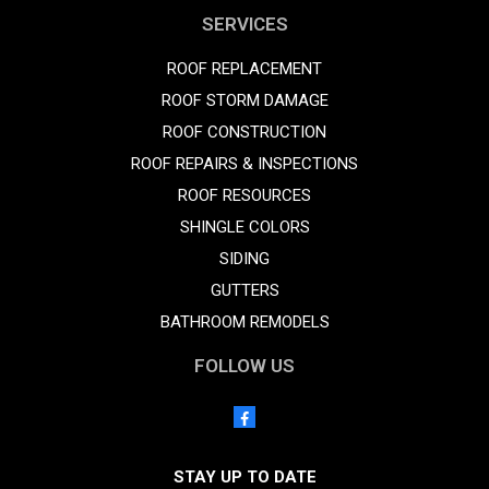
SERVICES
ROOF REPLACEMENT
ROOF STORM DAMAGE
ROOF CONSTRUCTION
ROOF REPAIRS & INSPECTIONS
ROOF RESOURCES
SHINGLE COLORS
SIDING
GUTTERS
BATHROOM REMODELS
FOLLOW US
STAY UP TO DATE