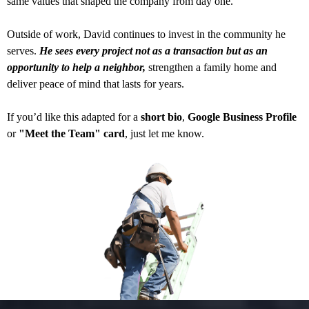
same values that shaped the company from day one.
Outside of work, David continues to invest in the community he
serves.
He sees every project not as a transaction but as an
opportunity to help a neighbor,
strengthen a family home and
deliver peace of mind that lasts for years.
If you’d like this adapted for a
short bio
,
Google Business Profile
or
"Meet the Team" card
, just let me know.