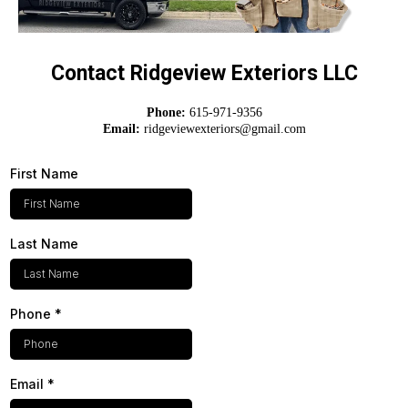
Contact Ridgeview Exteriors LLC
Phone:
615-971-9356
Email:
ridgeviewexteriors@gmail.com
First Name
Last Name
Phone
*
Email
*