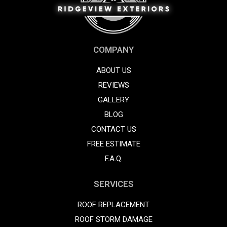
COMPANY
ABOUT US
REVIEWS
GALLERY
BLOG
CONTACT US
FREE ESTIMATE
F.A.Q.
SERVICES
ROOF REPLACEMENT
ROOF STORM DAMAGE