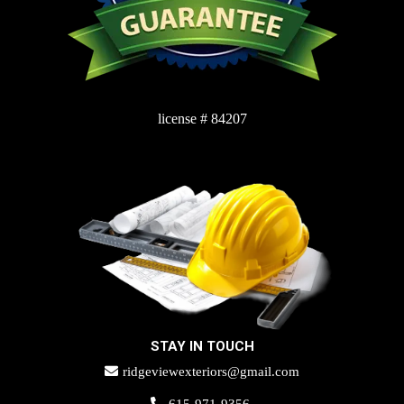
license # 84207
STAY IN TOUCH
ridgeviewexteriors@gmail.com