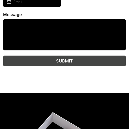
Message
SUBMIT