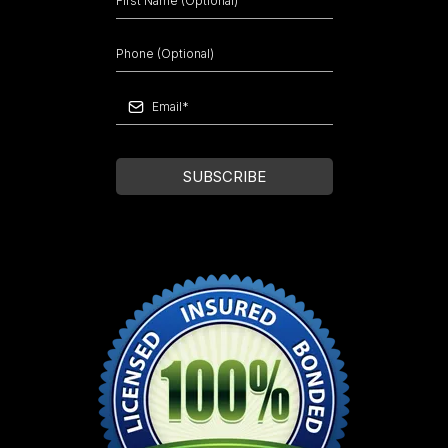
SUBSCRIBE