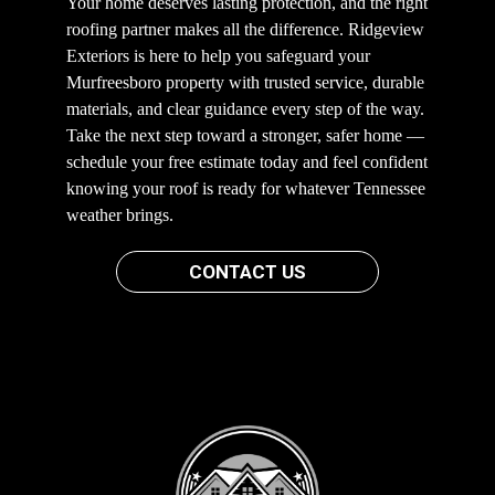
Your home deserves lasting protection, and the right
roofing partner makes all the difference. Ridgeview
Exteriors is here to help you safeguard your
Murfreesboro property with trusted service, durable
materials, and clear guidance every step of the way.
Take the next step toward a stronger, safer home —
schedule your free estimate today and feel confident
knowing your roof is ready for whatever Tennessee
weather brings.
CONTACT US