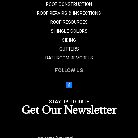
ROOF CONSTRUCTION
ROOF REPAIRS & INSPECTIONS
ROOF RESOURCES
SHINGLE COLORS
SIDING
GUTTERS
BATHROOM REMODELS
FOLLOW US
STAY UP TO DATE
Get Our Newsletter