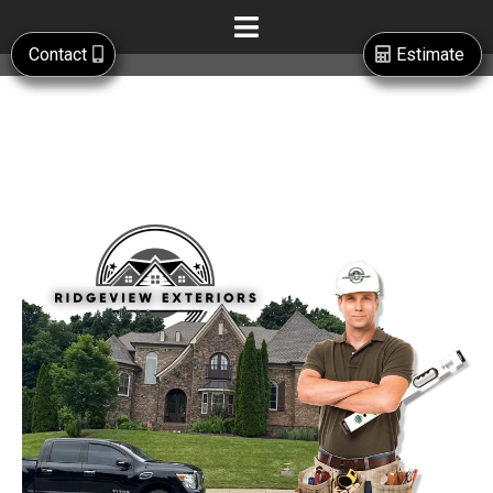
Contact
Estimate