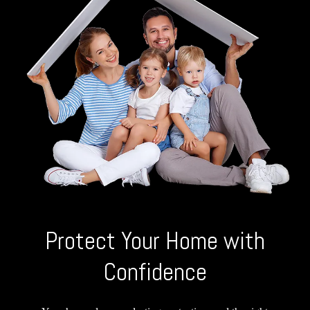
Protect Your Home with
Confidence