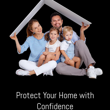
Protect Your Home with
Confidence