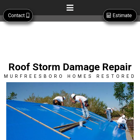
Contact
Estimate
Roof Storm Damage Repair
MURFREESBORO HOMES RESTORED