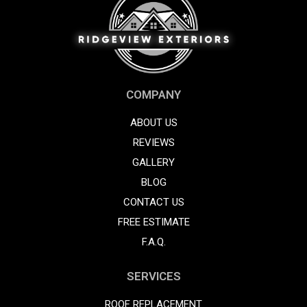
COMPANY
ABOUT US
REVIEWS
GALLERY
BLOG
CONTACT US
FREE ESTIMATE
F.A.Q.
SERVICES
ROOF REPLACEMENT