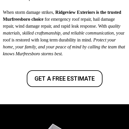
When storm damage strikes,
Ridgeview Exteriors is the trusted
Murfreesboro choice
for emergency roof repair, hail damage
repair, wind damage repair, and rapid leak response. With
quality
materials, skilled craftsmanship, and reliable communication
, your
roof is restored with long term durability in mind.
Protect your
home, your family, and your peace of mind by calling the team that
knows Murfreesboro storms best.
GET A FREE ESTIMATE