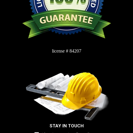
license # 84207
STAY IN TOUCH