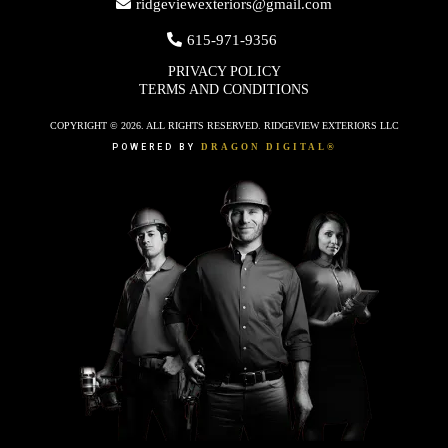
ridgeviewexteriors@gmail.com
615-971-9356
PRIVACY POLICY
TERMS AND CONDITIONS
COPYRIGHT © 2026. ALL RIGHTS RESERVED. RIDGEVIEW EXTERIORS LLC
POWERED BY
DRAGON DIGITAL®