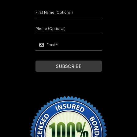
SUBSCRIBE