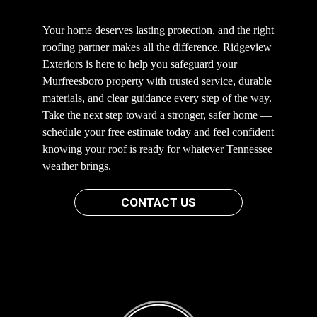
Your home deserves lasting protection, and the right
roofing partner makes all the difference. Ridgeview
Exteriors is here to help you safeguard your
Murfreesboro property with trusted service, durable
materials, and clear guidance every step of the way.
Take the next step toward a stronger, safer home —
schedule your free estimate today and feel confident
knowing your roof is ready for whatever Tennessee
weather brings.
CONTACT US