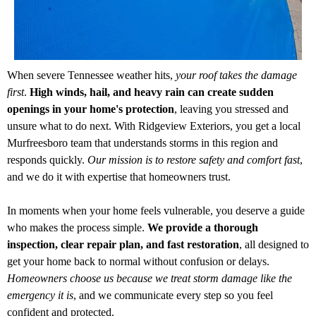
When severe Tennessee weather hits,
your roof takes the damage
first
.
High winds, hail, and heavy rain can create sudden
openings in your home's protection
, leaving you stressed and
unsure what to do next. With Ridgeview Exteriors, you get a local
Murfreesboro team that understands storms in this region and
responds quickly.
Our mission is to restore safety and comfort fast
,
and we do it with expertise that homeowners trust.
In moments when your home feels vulnerable, you deserve a guide
who makes the process simple.
We provide a thorough
inspection, clear repair plan, and fast restoration
, all designed to
get your home back to normal without confusion or delays.
Homeowners choose us because we treat storm damage like the
emergency it is
, and we communicate every step so you feel
confident and protected.