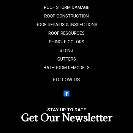
ROOF STORM DAMAGE
ROOF CONSTRUCTION
ROOF REPAIRS & INSPECTIONS
ROOF RESOURCES
SHINGLE COLORS
SIDING
GUTTERS
BATHROOM REMODELS
FOLLOW US
STAY UP TO DATE
Get Our Newsletter