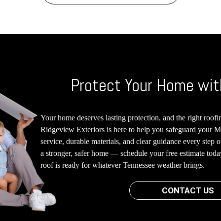
Protect Your Home wit
Your home deserves lasting protection, and the right roofin
Ridgeview Exteriors is here to help you safeguard your M
service, durable materials, and clear guidance every step 
a stronger, safer home — schedule your free estimate tod
roof is ready for whatever Tennessee weather brings.
CONTACT US