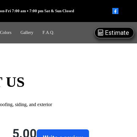
on-Fri 7:00 am • 7:00 pm Sat & Sun Closed
Estimate
 Colors
Gallery
F.A.Q.
 US
ofing, siding, and exterior