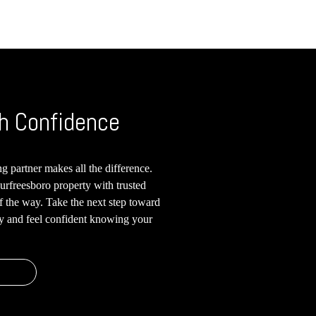
h Confidence
g partner makes all the difference.
urfreesboro property with trusted
of the way. Take the next step toward
ay and feel confident knowing your