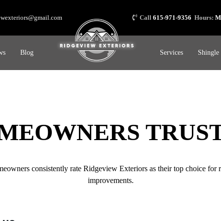
ewexteriors@gmail.com
Call
615-971-9356
Hours:
M
ws
Blog
Services
Shingle
MEOWNERS TRUST
wners consistently rate Ridgeview Exteriors as their top choice for ro
improvements.