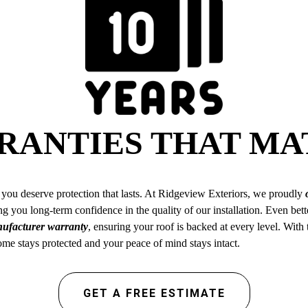
RANTIES THAT MA
you deserve protection that lasts. At Ridgeview Exteriors, we proudly
g you long-term confidence in the quality of our installation. Even bett
anufacturer warranty
, ensuring your roof is backed at every level. With
e stays protected and your peace of mind stays intact.
GET A FREE ESTIMATE