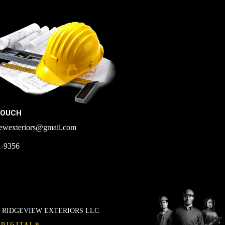
TOUCH
iewexteriors@gmail.com
1-9356
. RIDGEVIEW EXTERIORS LLC
DIGITAL®