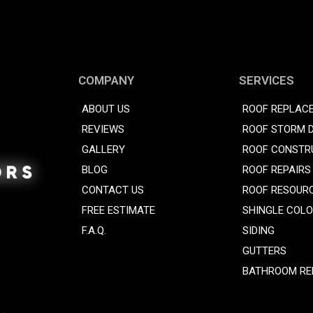
COMPANY
SERVICES
ABOUT US
ROOF REPLAC
REVIEWS
ROOF STORM 
GALLERY
ROOF CONSTR
BLOG
ROOF REPAIRS
CONTACT US
ROOF RESOUR
FREE ESTIMATE
SHINGLE COL
F.A.Q.
SIDING
GUTTERS
BATHROOM RE