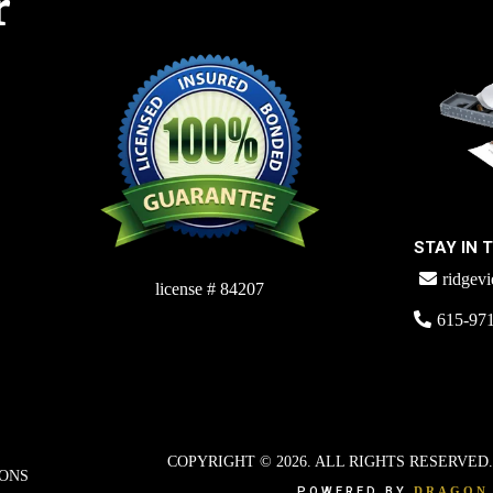
r
STAY IN 
ridgev
license # 84207
615-97
COPYRIGHT © 2026. ALL RIGHTS RESERVED
IONS
POWERED BY
DRAGON 