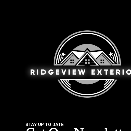
STAY UP TO DATE