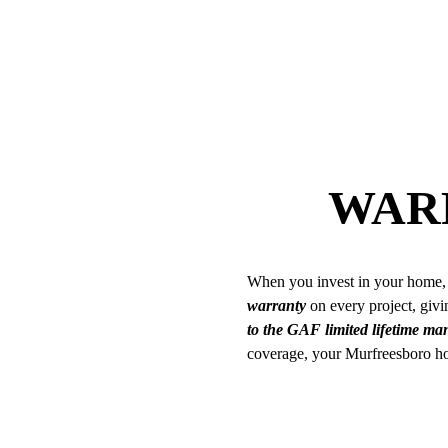
WAR
When you invest in your home, 
warranty
on every project, givin
to the GAF limited lifetime m
coverage, your Murfreesboro hom