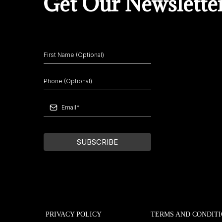
Get Our Newslette
SUBSCRIBE
PRIVACY POLICY
TERMS AND CONDIT