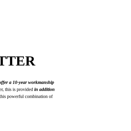
TTER
offer a 10-year workmanship
er, this is provided
in addition
 this powerful combination of