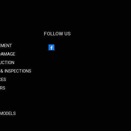
FOLLOW US
EMENT
DAMAGE
UCTION
 & INSPECTIONS
CES
ORS
MODELS