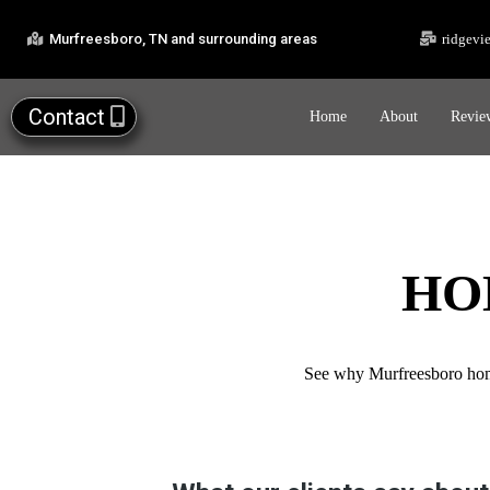
Murfreesboro, TN and surrounding areas
ridgevi
Contact
Home
About
Revie
HO
See why Murfreesboro homeo